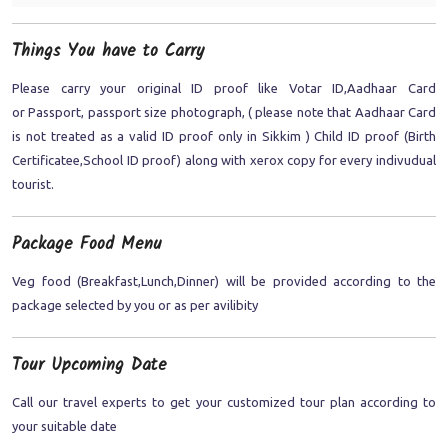
Things You have to Carry
Please carry your original ID proof like Votar ID,Aadhaar Card
or Passport, passport size photograph, ( please note that Aadhaar Card
is not treated as a valid ID proof only in Sikkim ) Child ID proof (Birth
Certificatee,School ID proof) along with xerox copy for every indivudual
tourist.
Package Food Menu
Veg food (Breakfast,Lunch,Dinner) will be provided according to the
package selected by you or as per avilibity
Tour Upcoming Date
Call our travel experts to get your customized tour plan according to
your suitable date