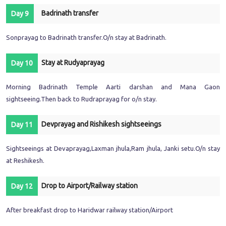
Badrinath transfer
Day 9
Sonprayag to Badrinath transfer.O/n stay at Badrinath.
Stay at Rudyaprayag
Day 10
Morning Badrinath Temple Aarti darshan and Mana Gaon
sightseeing.Then back to Rudraprayag for o/n stay.
Devprayag and Rishikesh sightseeings
Day 11
Sightseeings at Devaprayag,Laxman jhula,Ram jhula, Janki setu.O/n stay
at Reshikesh.
Drop to Airport/Railway station
Day 12
After breakfast drop to Haridwar railway station/Airport