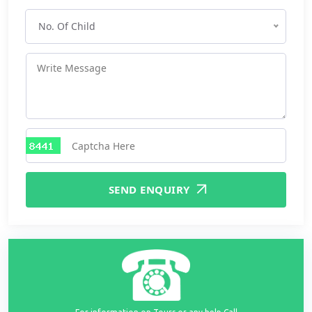
No. Of Child
SEND ENQUIRY