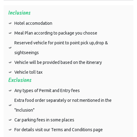
Inclusions
Hotel accomodation
Meal Plan according to package you choose
Reserved vehicle for point to point pick up,drop &
sightseeings
Vehicle will be provided based on the itinerary
Vehicle toll tax
Exclusions
Any types of Permit and Entry fees
Extra food order separately or not mentioned in the
"Inclusion"
Car parking fees in some places
For details visit our Terms and Conditions page