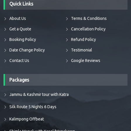
Quick Links
About Us
Terms & Conditions
Get a Quote
Cancellation Policy
Booking Policy
Refund Policy
Date Change Policy
Testimonial
Contact Us
Google Reviews
Packages
Jammu & Kashmir tour with Katra
Silk Route 5 Nights 6 Days
Kalimpong Offbeat