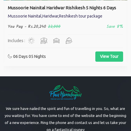
Mussoorie Nainital Haridwar Rishikesh 5 Nights 6 Days
Mussoorie Nainital,Haridwar,Reshikesh tour package
You Pay -
Rs.20,240
22,000
Save 8%
Includes :
06 Days 05 Nights
View Tour
We sure have nailed the spirit and fun of travelling in you. So, what are
you waiting for. You have come to end of the website and the beginning
of a new experience. Ring the phone and contact us and let us take your
on a fantastical jouney