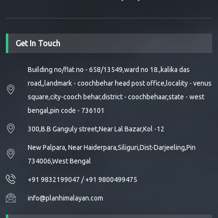
Get In Touch
Building no/flat no - 658/13549,ward no 18.,kalika das
road,,landmark - coochbehar head post office,locality - venus
square,city-cooch behar,district - coochbehaar,state - west
bengal,pin code - 736101
300,B.B Ganguly street,Near Lal Bazar,Kol -12
New Palpara, Near Haiderpara,Siliguri,Dist-Darjeeling,Pin
734006,West Bengal
+91 9832199047
/
+91 9800499475
info@planhimalayan.com