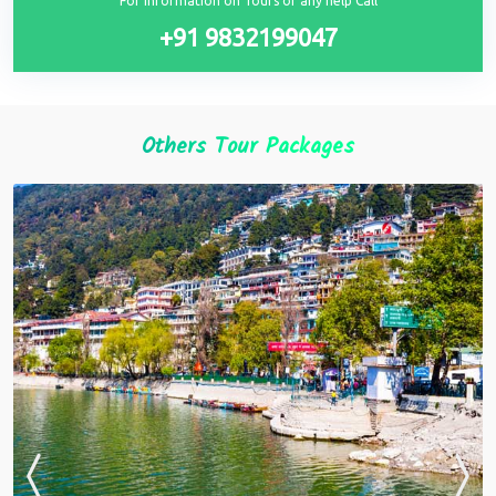
For information on Tours or any help Call
+91 9832199047
Others Tour Packages