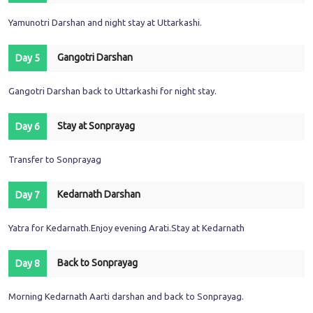
Yamunotri Darshan and night stay at Uttarkashi.
Gangotri Darshan
Day 5
Gangotri Darshan back to Uttarkashi for night stay.
Stay at Sonprayag
Day 6
Transfer to Sonprayag
Kedarnath Darshan
Day 7
Yatra for Kedarnath.Enjoy evening Arati.Stay at Kedarnath
Back to Sonprayag
Day 8
Morning Kedarnath Aarti darshan and back to Sonprayag.