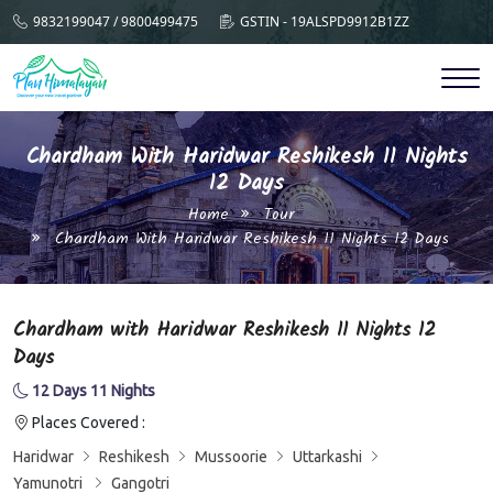
9832199047 / 9800499475
GSTIN - 19ALSPD9912B1ZZ
Chardham With Haridwar Reshikesh 11 Nights
12 Days
Home
Tour
Chardham With Haridwar Reshikesh 11 Nights 12 Days
Chardham with Haridwar Reshikesh 11 Nights 12
Days
12 Days 11 Nights
Places Covered :
Haridwar
Reshikesh
Mussoorie
Uttarkashi
Yamunotri
Gangotri