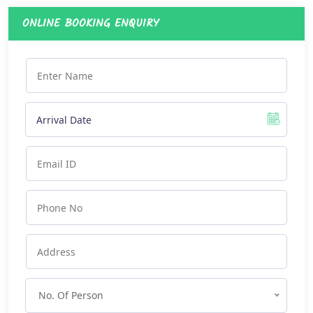
ONLINE BOOKING ENQUIRY
No. Of Person