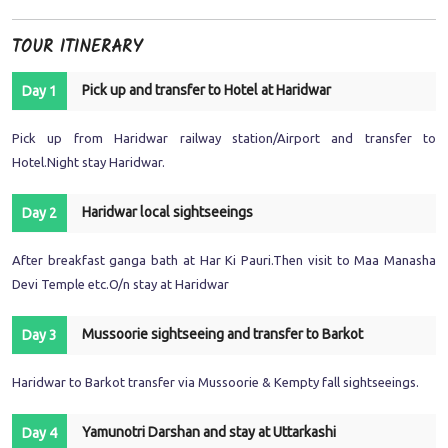
TOUR ITINERARY
Pick up and transfer to Hotel at Haridwar
Day 1
Pick up from Haridwar railway station/Airport and transfer to
Hotel.Night stay Haridwar.
Haridwar local sightseeings
Day 2
After breakfast ganga bath at Har Ki Pauri.Then visit to Maa Manasha
Devi Temple etc.O/n stay at Haridwar
Mussoorie sightseeing and transfer to Barkot
Day 3
Haridwar to Barkot transfer via Mussoorie & Kempty fall sightseeings.
Yamunotri Darshan and stay at Uttarkashi
Day 4