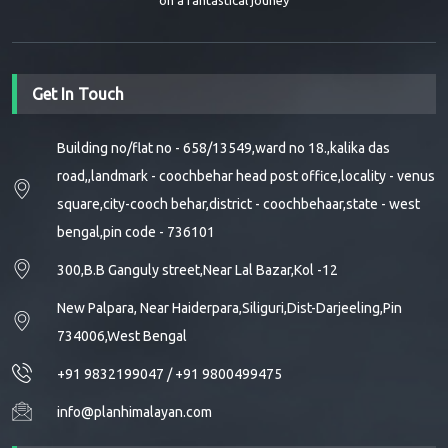
on a fantastical jouney
Get In Touch
Building no/flat no - 658/13549,ward no 18.,kalika das
road,,landmark - coochbehar head post office,locality - venus
square,city-cooch behar,district - coochbehaar,state - west
bengal,pin code - 736101
300,B.B Ganguly street,Near Lal Bazar,Kol -12
New Palpara, Near Haiderpara,Siliguri,Dist-Darjeeling,Pin
734006,West Bengal
+91 9832199047
/
+91 9800499475
info@planhimalayan.com