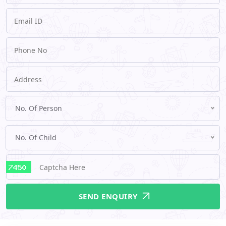
No. Of Person
No. Of Child
SEND ENQUIRY