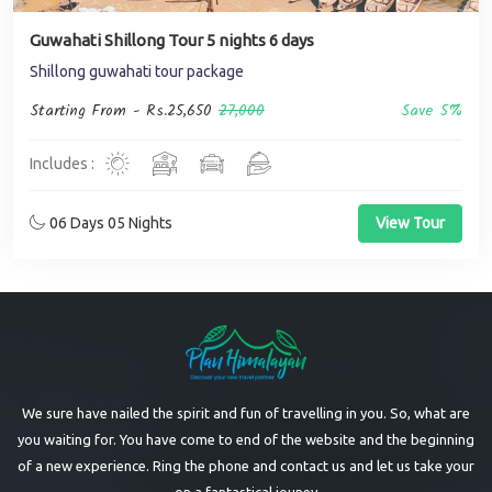
Guwahati Shillong Tour 5 nights 6 days
Shillong guwahati tour package
Starting From -
Rs.25,650
27,000
Save 5%
Includes :
06 Days 05 Nights
View Tour
We sure have nailed the spirit and fun of travelling in you. So, what are
you waiting for. You have come to end of the website and the beginning
of a new experience. Ring the phone and contact us and let us take your