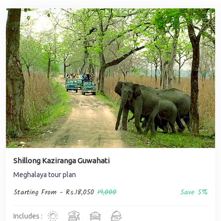
Shillong Kaziranga Guwahati
Meghalaya tour plan
Starting From -
Rs.18,050
19,000
Save 5%
Includes :