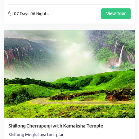
07 Days 06 Nights
View Tour
Shillong Cherrapunji with Kamaksha Temple
Shillong Meghalaya tour plan