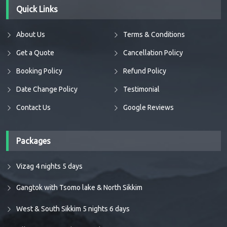
Quick Links
About Us
Terms & Conditions
Get a Quote
Cancellation Policy
Booking Policy
Refund Policy
Date Change Policy
Testimonial
Contact Us
Google Reviews
Packages
Vizag 4 nights 5 days
Gangtok with Tsomo lake & North Sikkim
West & South Sikkim 5 nights 6 days