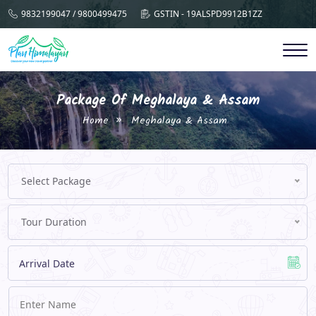
9832199047 / 9800499475
GSTIN - 19ALSPD9912B1ZZ
Package Of Meghalaya & Assam
Home
Meghalaya & Assam
Select Package
Tour Duration