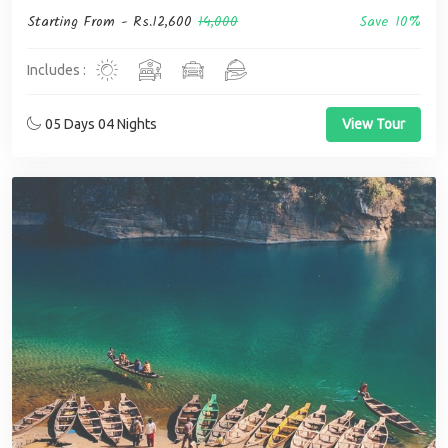
Starting From -
Rs.12,600
14,000
Save 10%
Includes :
05 Days 04 Nights
View Tour